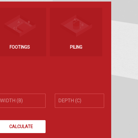
FOOTINGS
PILING
CALCULATE