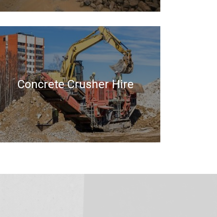
Concrete Crusher Hire