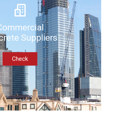
Commercial
rete Suppliers
Check