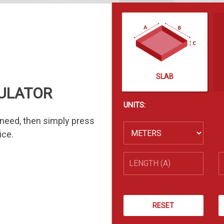
SLAB
ULATOR
UNITS:
need, then simply press
ice.
RESET