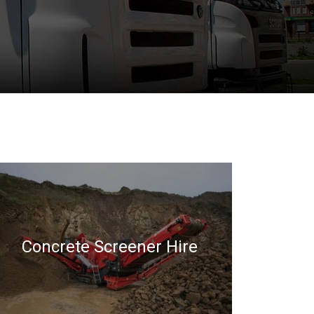
Concrete Screener Hire