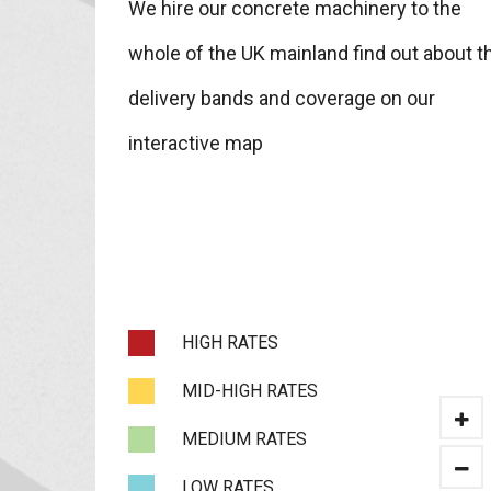
We hire our concrete machinery to the
whole of the UK mainland find out about t
delivery bands and coverage on our
interactive map
HIGH RATES
MID-HIGH RATES
MEDIUM RATES
LOW RATES