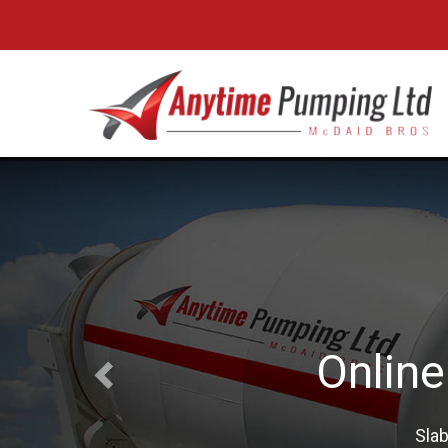
Boo
Professi