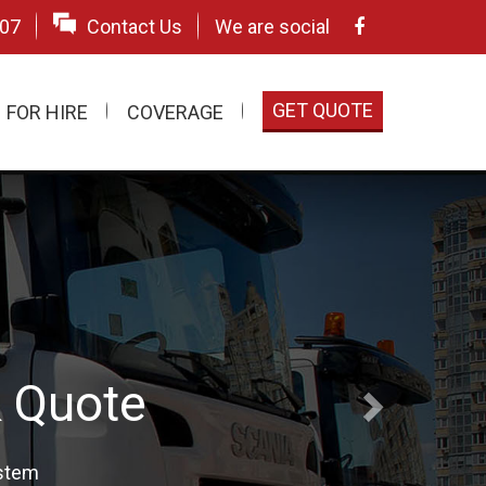
507
Contact Us
We are social
GET QUOTE
FOR HIRE
COVERAGE
& UK
ecialists