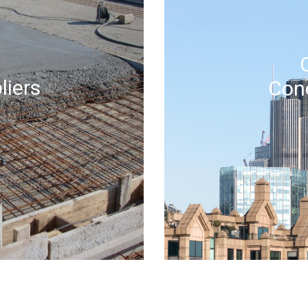
liers
Conc