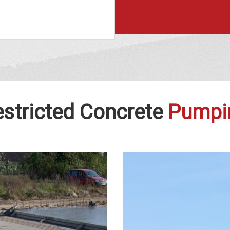
stricted Concrete
Pumpi