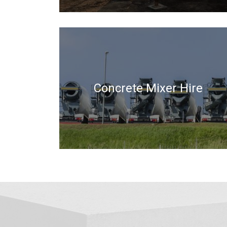
Concrete Mixer Hire