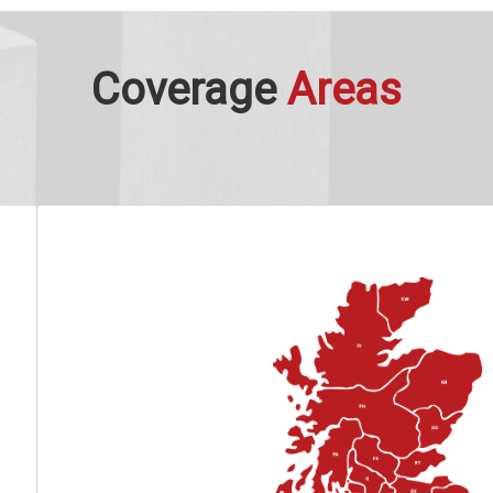
Coverage
Areas