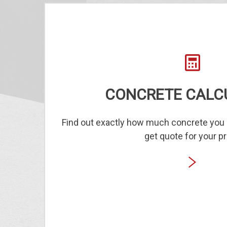
CONCRETE CALC
Find out exactly how much concrete you 
get quote for your pr