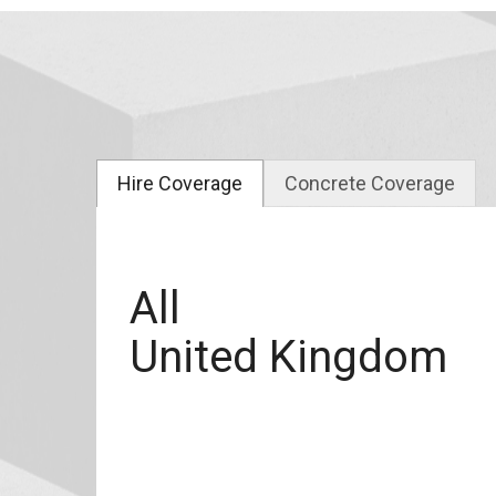
Hire Coverage
Concrete Coverage
All
United Kingdom