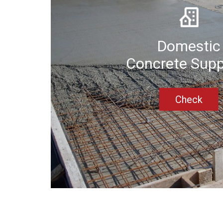
Domestic
Concrete Supp
Check