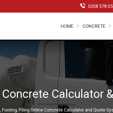
0208 578 0
HOME
CONCRETE
m Pump Hire London 
onal Concrete Pumping & Restricted Access Pumping Sp