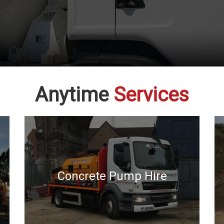
Anytime
Services
Concrete Pump Hire