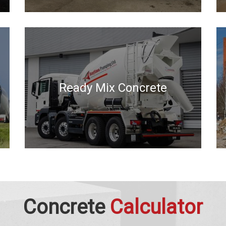
Ready Mix Concrete
Concrete
Calculator