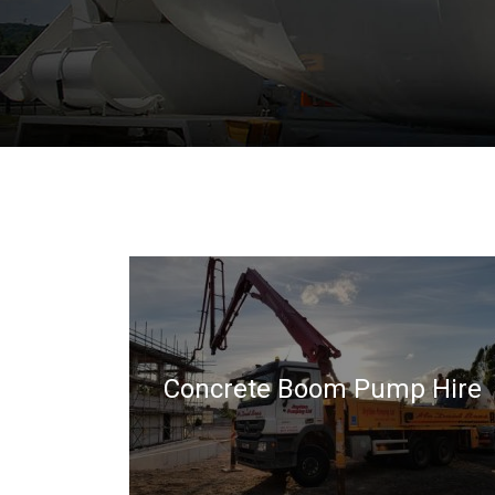
Concrete Boom Pump Hire