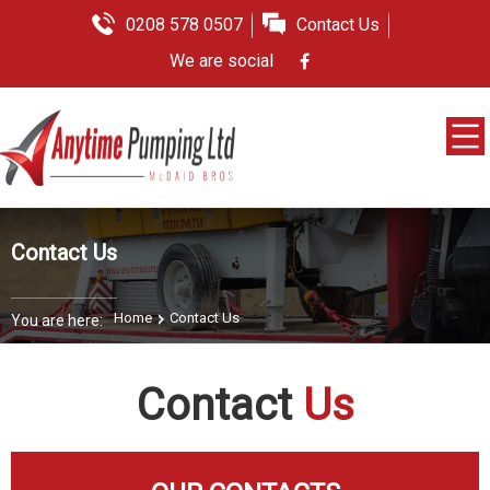
0208 578 0507
Contact Us
We are social
Contact Us
Home
Contact Us
You are here:
Contact
Us