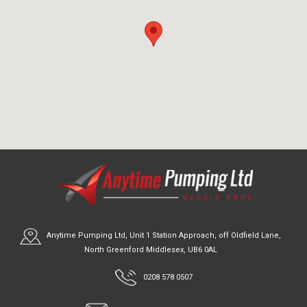
Anytime Pumping Ltd, Unit 1 Station Approach, off Oldfield Lane,
North Greenford Middlesex, UB6 0AL
0208 578 0507