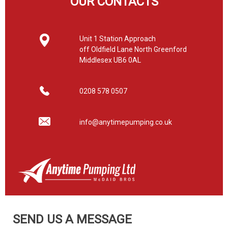
OUR CONTACTS
Unit 1 Station Approach
off Oldfield Lane North Greenford
Middlesex UB6 0AL
0208 578 0507
info@anytimepumping.co.uk
SEND US A MESSAGE