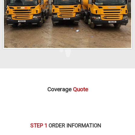
Coverage
Quote
STEP 1
ORDER INFORMATION