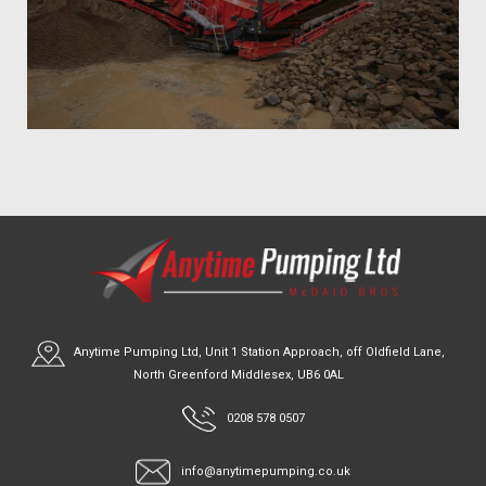
Anytime Pumping Ltd, Unit 1 Station Approach, off Oldfield Lane,
North Greenford Middlesex, UB6 0AL
0208 578 0507
info@anytimepumping.co.uk