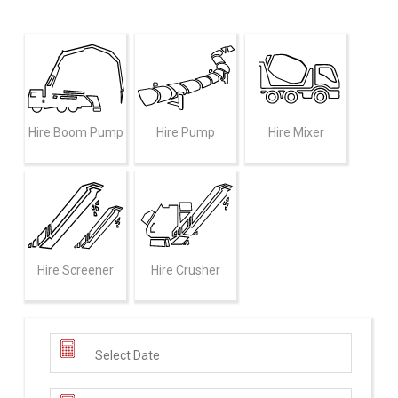
Hire Boom Pump
Hire Pump
Hire Mixer
Hire Screener
Hire Crusher