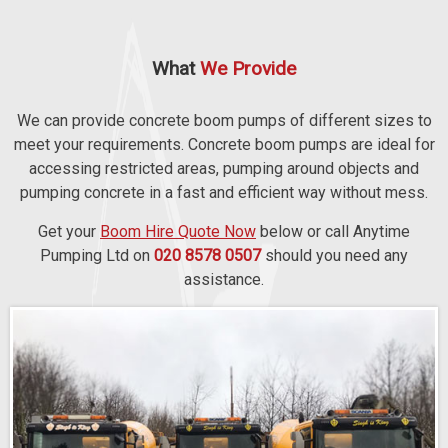
What
We Provide
We can provide concrete boom pumps of different sizes to
meet your requirements. Concrete boom pumps are ideal for
accessing restricted areas, pumping around objects and
pumping concrete in a fast and efficient way without mess.
Get your
Boom Hire Quote Now
below or call Anytime
Pumping Ltd on
020 8578 0507
should you need any
assistance.