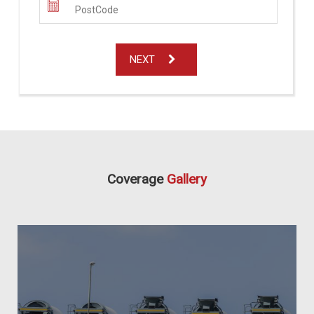
NEXT
Coverage
Gallery