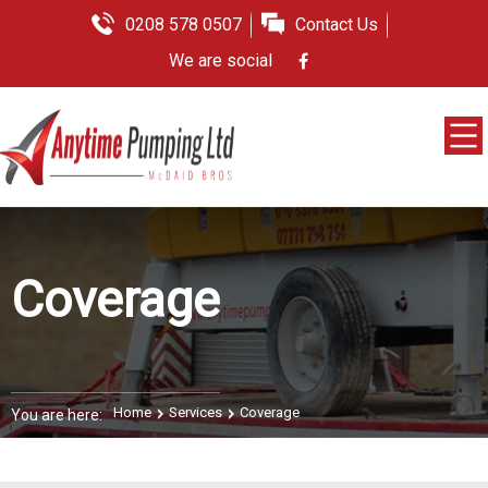
0208 578 0507
Contact Us
We are social
Coverage
Home
Services
Coverage
You are here: