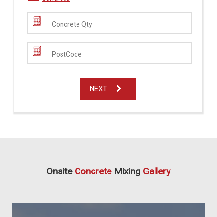
NEXT
Onsite
Concrete
Mixing
Gallery