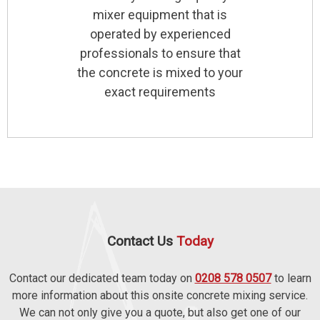
mixer equipment that is
operated by experienced
professionals to ensure that
the concrete is mixed to your
exact requirements
Contact Us
Today
Contact our dedicated team today on
0208 578 0507
to learn
more information about this onsite concrete mixing service.
We can not only give you a quote, but also get one of our