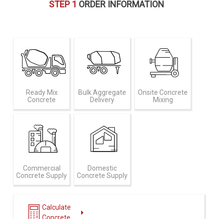
STEP 1
ORDER INFORMATION
Ready Mix
Bulk Aggregate
Onsite Concrete
Concrete
Delivery
Mixing
Commercial
Domestic
Concrete Supply
Concrete Supply
Calculate
Concrete