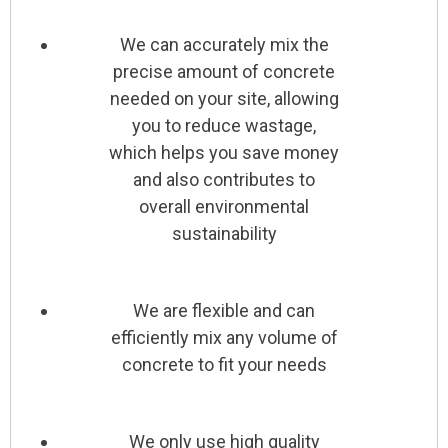
We can accurately mix the
precise amount of concrete
needed on your site, allowing
you to reduce wastage,
which helps you save money
and also contributes to
overall environmental
sustainability
We are flexible and can
efficiently mix any volume of
concrete to fit your needs
We only use high quality