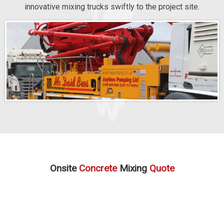
innovative mixing trucks swiftly to the project site.
Onsite
Concrete
Mixing
Quote