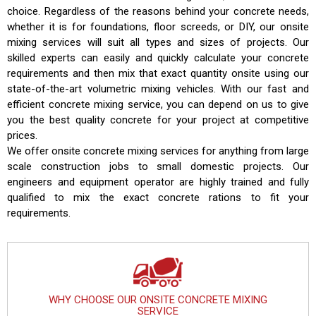
choice. Regardless of the reasons behind your concrete needs,
whether it is for foundations, floor screeds, or DIY, our onsite
mixing services will suit all types and sizes of projects. Our
skilled experts can easily and quickly calculate your concrete
requirements and then mix that exact quantity onsite using our
state-of-the-art volumetric mixing vehicles. With our fast and
efficient concrete mixing service, you can depend on us to give
you the best quality concrete for your project at competitive
prices.
We offer onsite concrete mixing services for anything from large
scale construction jobs to small domestic projects. Our
engineers and equipment operator are highly trained and fully
qualified to mix the exact concrete rations to fit your
requirements.
WHY CHOOSE OUR ONSITE CONCRETE MIXING
SERVICE