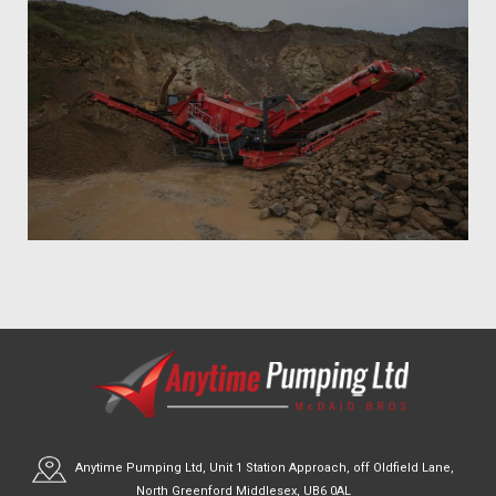
Anytime Pumping Ltd, Unit 1 Station Approach, off Oldfield Lane,
North Greenford Middlesex, UB6 0AL