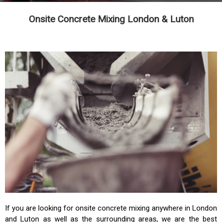
Onsite Concrete Mixing London & Luton
If you are looking for onsite concrete mixing anywhere in London
and Luton as well as the surrounding areas, we are the best