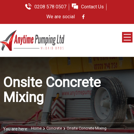
0208 578 0507
Contact Us
We are social
Onsite Concrete
Mixing
Home
Concrete
Onsite Concrete Mixing
You are here: