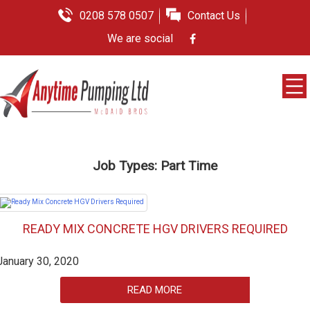
0208 578 0507
Contact Us
We are social
Job Types:
Part Time
READY MIX CONCRETE HGV DRIVERS REQUIRED
January 30, 2020
READ MORE